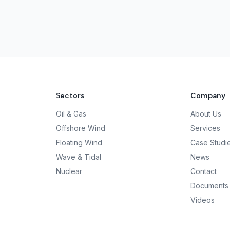
Sectors
Company
Oil & Gas
About Us
Offshore Wind
Services
Floating Wind
Case Studi
Wave & Tidal
News
Nuclear
Contact
Documents
Videos