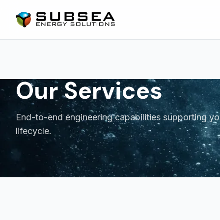
Our Services
End-to-end engineering capabilities supporting yo
lifecycle.