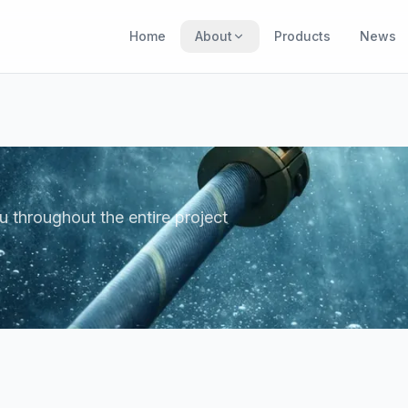
Home
About
Products
News
u throughout the entire project