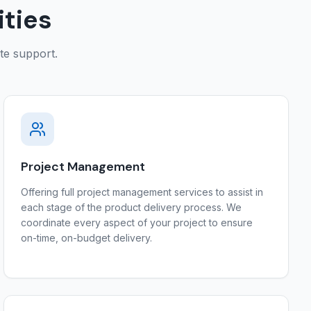
ities
ite support.
Project Management
Offering full project management services to assist in
each stage of the product delivery process. We
coordinate every aspect of your project to ensure
on-time, on-budget delivery.