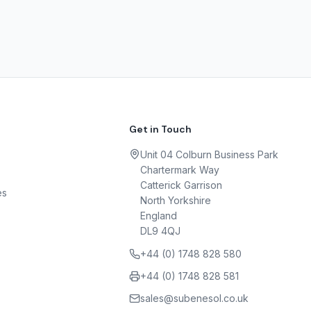
Get in Touch
Unit 04 Colburn Business Park
Chartermark Way
Catterick Garrison
es
North Yorkshire
England
DL9 4QJ
+44 (0) 1748 828 580
+44 (0) 1748 828 581
sales@subenesol.co.uk