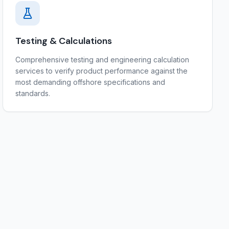
Testing & Calculations
Comprehensive testing and engineering calculation
services to verify product performance against the
most demanding offshore specifications and
standards.