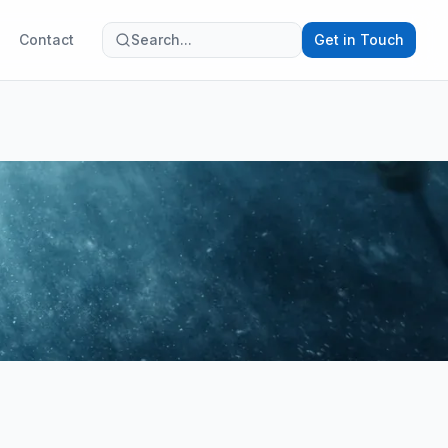
Contact
Search...
Get in Touch