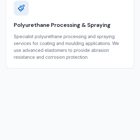
Polyurethane Processing & Spraying
Specialist polyurethane processing and spraying
services for coating and moulding applications. We
use advanced elastomers to provide abrasion
resistance and corrosion protection.