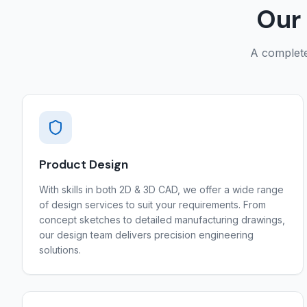
Our 
A complete 
Product Design
With skills in both 2D & 3D CAD, we offer a wide range
of design services to suit your requirements. From
concept sketches to detailed manufacturing drawings,
our design team delivers precision engineering
solutions.