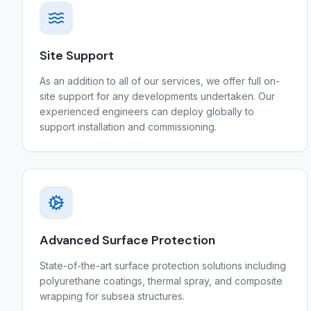
Site Support
As an addition to all of our services, we offer full on-
site support for any developments undertaken. Our
experienced engineers can deploy globally to
support installation and commissioning.
Advanced Surface Protection
State-of-the-art surface protection solutions including
polyurethane coatings, thermal spray, and composite
wrapping for subsea structures.