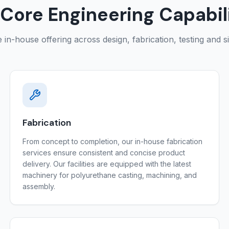
Core Engineering Capabil
in-house offering across design, fabrication, testing and s
Fabrication
From concept to completion, our in-house fabrication
services ensure consistent and concise product
delivery. Our facilities are equipped with the latest
machinery for polyurethane casting, machining, and
assembly.