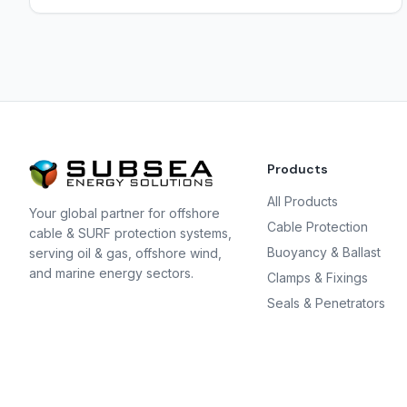
Products
All Products
Your global partner for offshore
Cable Protection
cable & SURF protection systems,
Buoyancy & Ballast
serving oil & gas, offshore wind,
and marine energy sectors.
Clamps & Fixings
Seals & Penetrators