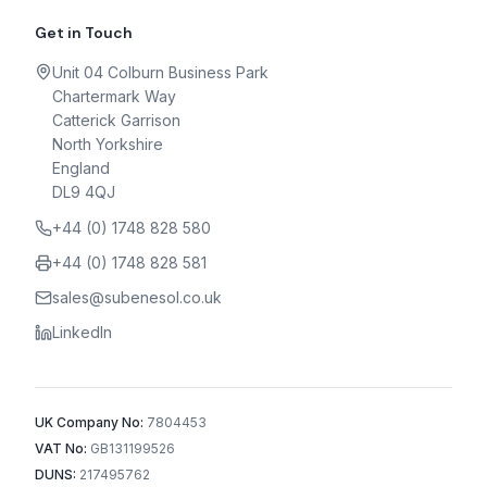
Get in Touch
Unit 04 Colburn Business Park
Chartermark Way
Catterick Garrison
North Yorkshire
England
DL9 4QJ
+44 (0) 1748 828 580
+44 (0) 1748 828 581
sales@subenesol.co.uk
LinkedIn
UK Company No:
7804453
VAT No:
GB131199526
DUNS:
217495762