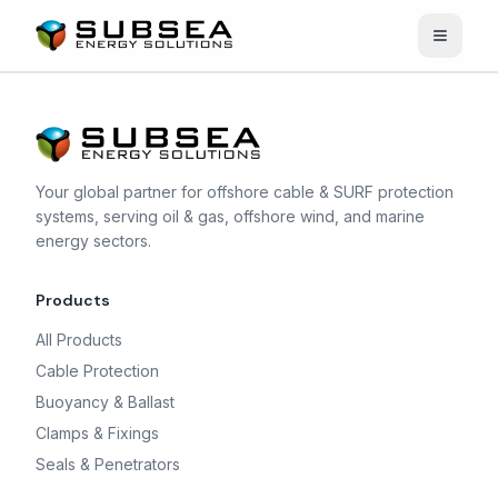
Open n
Your global partner for offshore cable & SURF protection
systems, serving oil & gas, offshore wind, and marine
energy sectors.
Products
All Products
Cable Protection
Buoyancy & Ballast
Clamps & Fixings
Seals & Penetrators