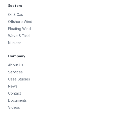
Sectors
Oil & Gas
Offshore Wind
Floating Wind
Wave & Tidal
Nuclear
Company
About Us
Services
Case Studies
News
Contact
Documents
Videos