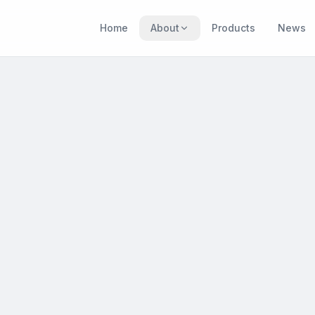
Home
About
Products
News