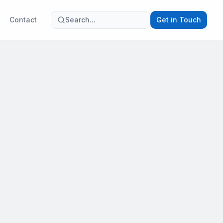
Contact
Search...
Get in Touch