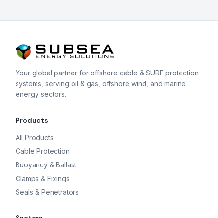
Your global partner for offshore cable & SURF protection
systems, serving oil & gas, offshore wind, and marine
energy sectors.
Products
All Products
Cable Protection
Buoyancy & Ballast
Clamps & Fixings
Seals & Penetrators
Sectors