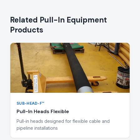
Related
Pull-In Equipment
Products
SUB-HEAD-F™
Pull-In Heads Flexible
Pull-in heads designed for flexible cable and
pipeline installations