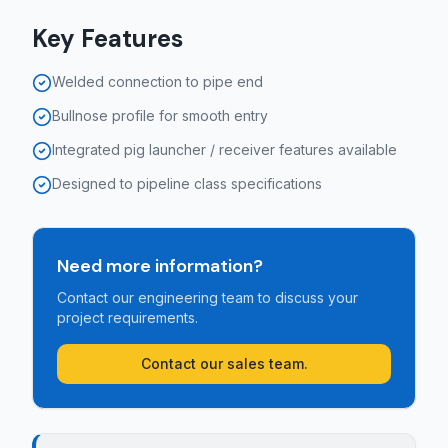
Key Features
Welded connection to pipe end
Bullnose profile for smooth entry
Integrated pig launcher / receiver features available
Designed to pipeline class specifications
Need more information?
Contact our engineering team to discuss your
project requirements.
Contact our sales team.