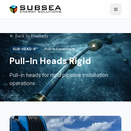
Open n
Back to Products
SUB-HEAD-R™
Pull-In Equipment
Pull-In Heads Rigid
Pull-in heads for rigid pipeline installation
operations