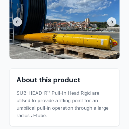
Previous slide
Next sli
About this product
SUB-HEAD-R™ Pull-In Head Rigid are
utilsed to provide a lifting point for an
umbilical pull-in operation through a large
radius J-tube.