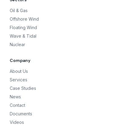
Oil & Gas
Offshore Wind
Floating Wind
Wave & Tidal
Nuclear
Company
About Us
Services
Case Studies
News
Contact
Documents
Videos