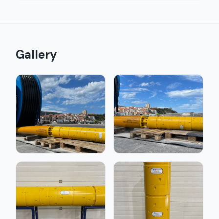
Gallery