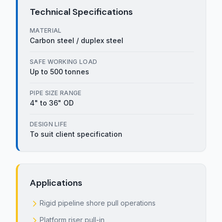
Technical Specifications
MATERIAL
Carbon steel / duplex steel
SAFE WORKING LOAD
Up to 500 tonnes
PIPE SIZE RANGE
4" to 36" OD
DESIGN LIFE
To suit client specification
Applications
Rigid pipeline shore pull operations
Platform riser pull-in