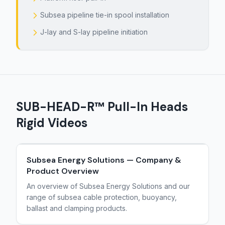
Subsea pipeline tie-in spool installation
J-lay and S-lay pipeline initiation
SUB-HEAD-R™ Pull-In Heads
Rigid
Videos
Subsea Energy Solutions — Company &
Product Overview
An overview of Subsea Energy Solutions and our
range of subsea cable protection, buoyancy,
ballast and clamping products.