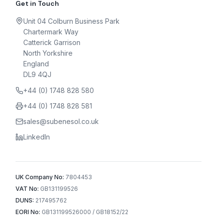
Get in Touch
Unit 04 Colburn Business Park
Chartermark Way
Catterick Garrison
North Yorkshire
England
DL9 4QJ
+44 (0) 1748 828 580
+44 (0) 1748 828 581
sales@subenesol.co.uk
LinkedIn
UK Company No:
7804453
VAT No:
GB131199526
DUNS:
217495762
EORI No:
GB131199526000 / GB18152/22