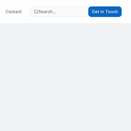
Contact
Search...
Get in Touch