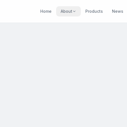
Home
About
Products
News