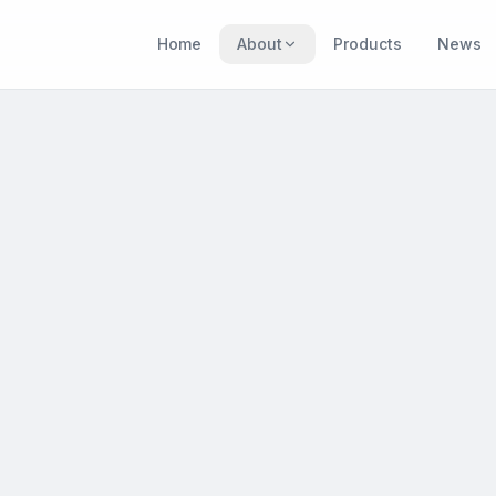
Home
About
Products
News