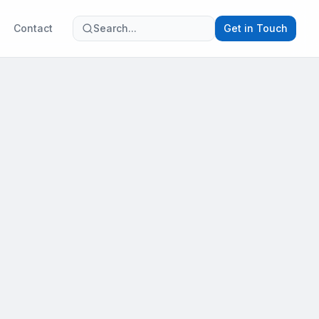
Contact
Search...
Get in Touch